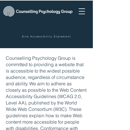
Site Accessibility Statement
Counselling Psychology Group is
committed to providing a website that
is accessible to the widest possible
audience, regardless of circumstance
and ability. We aim to adhere as
closely as possible to the Web Content
Accessibility Guidelines (WCAG 2.0,
Level AA), published by the World
Wide Web Consortium (W3C). These
guidelines explain how to make Web
content more accessible for people
with disabilities. Conformance with