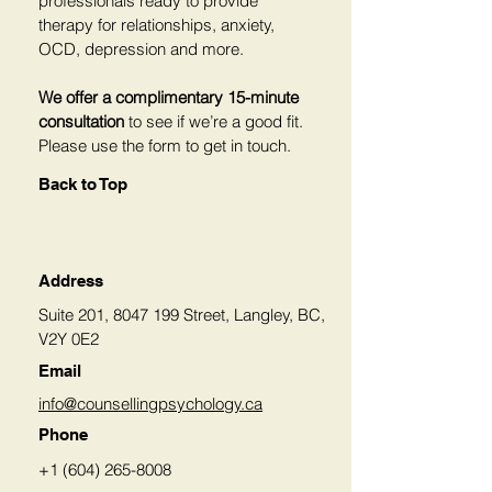
professionals ready to provide
therapy for relationships, anxiety,
OCD, depression and more.
We offer a complimentary 15-minute
consultation
to see if we’re a good fit.
Please use the form to get in touch.
Back to Top
Address
Suite 201,
8047 199
Street, Langley, BC,
V2Y 0E2
Email
info@counsellingpsychology.ca
Phone
+1 (604) 265-8008