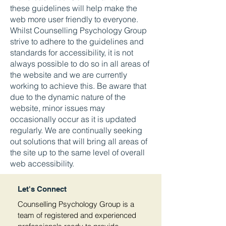
these guidelines will help make the
web more user friendly to everyone.
Whilst Counselling Psychology Group
strive to adhere to the guidelines and
standards for accessibility, it is not
always possible to do so in all areas of
the website and we are currently
working to achieve this. Be aware that
due to the dynamic nature of the
website, minor issues may
occasionally occur as it is updated
regularly. We are continually seeking
out solutions that will bring all areas of
the site up to the same level of overall
web accessibility.
Let's Connect
Counselling Psychology Group is a
team of registered and experienced