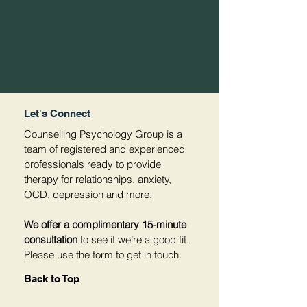
Let's Connect
Counselling Psychology Group is a
team of registered and experienced
professionals ready to provide
therapy for relationships, anxiety,
OCD, depression and more.
We offer a complimentary 15-minute
consultation
to see if we’re a good fit.
Please use the form to get in touch.
Back to Top