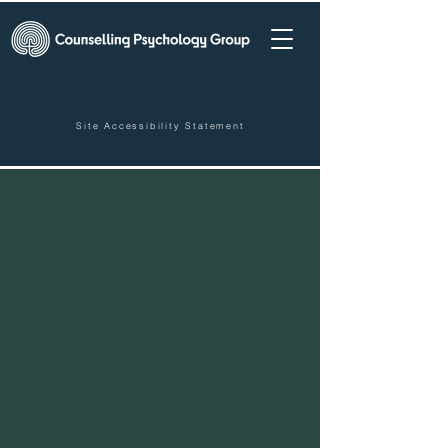
Site Accessibility Statement