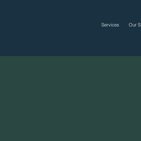
Services
Our S