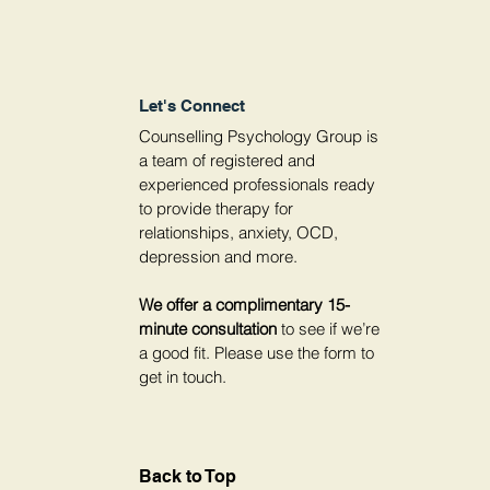
Let's Connect
Counselling Psychology Group is
a team of registered and
experienced professionals ready
to provide therapy for
relationships, anxiety, OCD,
depression and more.
We offer a complimentary 15-
minute consultation
to see if we’re
a good fit. Please use the form to
get in touch.
Back to Top