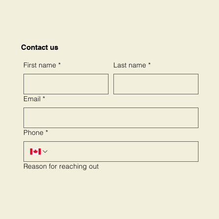
Contact us
First name
*
Last name
*
Email
*
Phone
*
Reason for reaching out