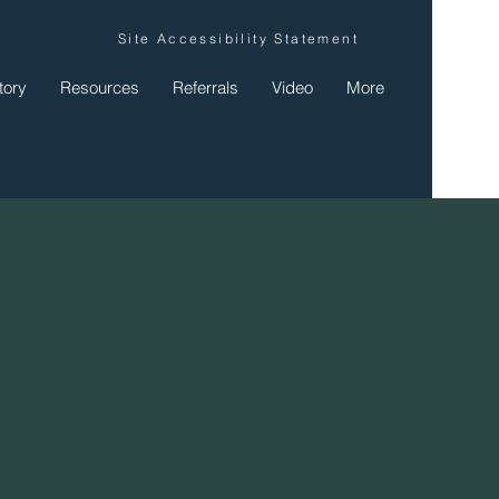
Site Accessibility Statement
tory
Resources
Referrals
Video
More