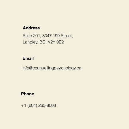
Address
Suite 201, 8047 199 Street,
Langley, BC, V2Y 0E2
Email
info@counsellingpsychology.ca
Phone
+1 (604) 265-8008